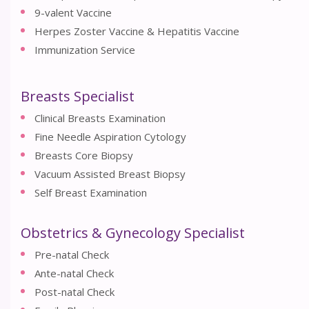
9-valent Vaccine
Herpes Zoster Vaccine & Hepatitis Vaccine
Immunization Service
Breasts Specialist
Clinical Breasts Examination
Fine Needle Aspiration Cytology
Breasts Core Biopsy
Vacuum Assisted Breast Biopsy
Self Breast Examination
Obstetrics & Gynecology Specialist
Pre-natal Check
Ante-natal Check
Post-natal Check