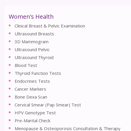
Women’s Health
Clinical Breast & Pelvic Examination
Ultrasound Breasts
3D Mammogram
Ultrasound Pelvic
Ultrasound Thyroid
Blood Test
Thyroid Function Tests
Endocrines Tests
Cancer Markers
Bone Dexa Scan
Cervical Smear (Pap Smear) Test
HPV Genotype Test
Pre-Marital Check
Menopause & Osteoporosis Consultation & Therapy