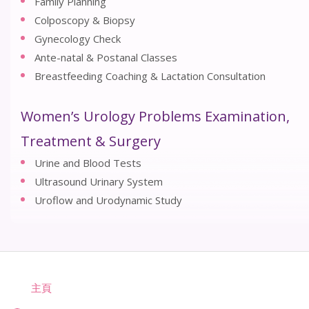
Family Planning
Colposcopy & Biopsy
Gynecology Check
Ante-natal & Postanal Classes
Breastfeeding Coaching & Lactation Consultation
Women’s Urology Problems Examination,
Treatment & Surgery
Urine and Blood Tests
Ultrasound Urinary System
Uroflow and Urodynamic Study
主頁