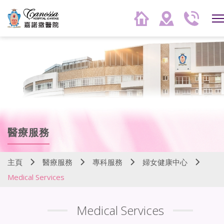
醫療服務
主頁
醫療服務
專科服務
婦女健康中心
Medical Services
Medical Services