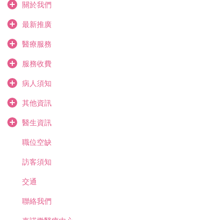
關於我們
最新推廣
醫療服務
服務收費
病人須知
其他資訊
醫生資訊
職位空缺
訪客須知
交通
聯絡我們